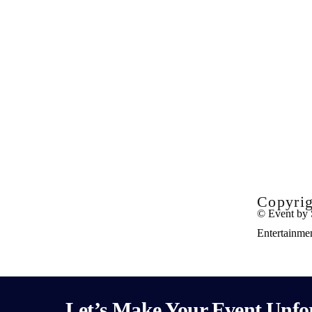
Copyrig
© Event by 
Entertainme
Let’s Make Your Event Unfor