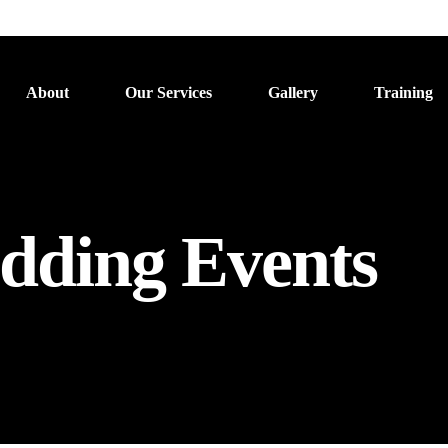
About
Our Services
Gallery
Training
dding Events