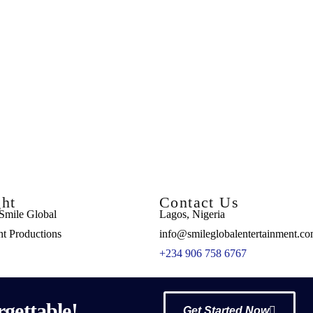
ht
Contact Us
Smile Global
Lagos, Nigeria
nt Productions
info@smileglobalentertainment.c
+234 906 758 6767
gettable!
Get Started Now