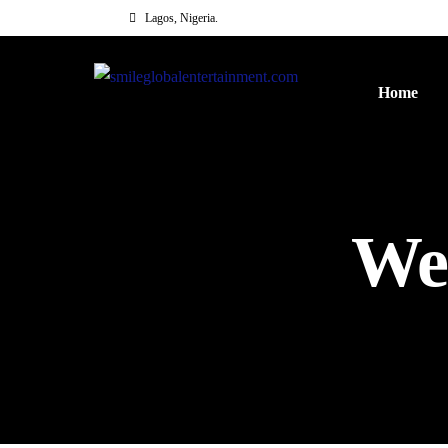
Lagos, Nigeria.
Home
We