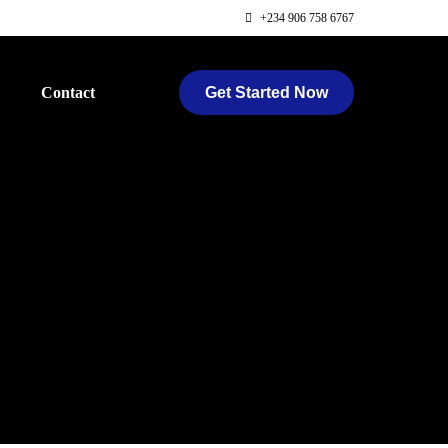
+234 906 758 6767
Get Started Now
Contact