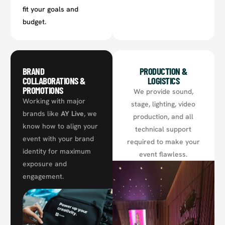
fit your goals and
budget.
BRAND
PRODUCTION &
COLLABORATIONS &
LOGISTICS
PROMOTIONS
We provide sound,
Working with major
stage, lighting, video
brands like
AY Live
, we
production, and all
know how to align your
technical support
event with your brand
required to make your
identity for maximum
event flawless.
exposure and
engagement.