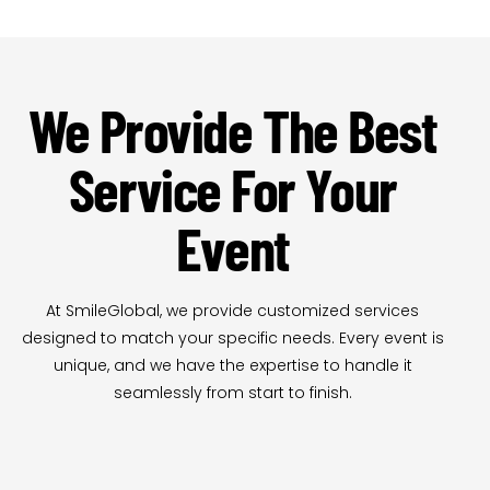
We Provide The Best
Service For Your
Event
At SmileGlobal, we provide customized services
designed to match your specific needs. Every event is
unique, and we have the expertise to handle it
seamlessly from start to finish.