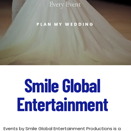
Every Event
PLAN MY WEDDING
Smile
Global
Entertainment
Events by Smile Global Entertainment Productions is a