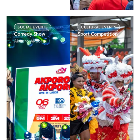
SOCIAL EVENTS
CULTURAL EVENTS
Comedy Show
Sport Competition
Akporo-Akporo