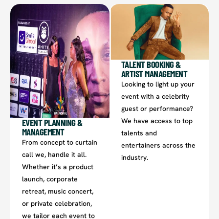
TALENT BOOKING &
ARTIST MANAGEMENT​
Looking to light up your
event with a celebrity
guest or performance?
We have access to top
EVENT PLANNING &
MANAGEMENT
talents and
From concept to curtain
entertainers across the
call we, handle it all.
industry.
Whether it’s a product
launch, corporate
retreat, music concert,
or private celebration,
we tailor each event to