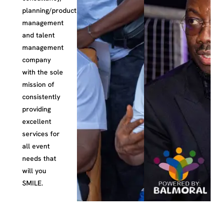
planning/production,
management
and talent
management
company
with the sole
mission of
consistently
providing
excellent
services for
all event
needs that
will you
SMILE.