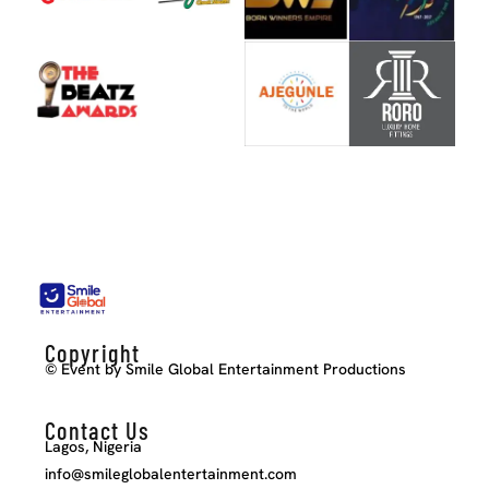
Copyright
© Event by Smile Global Entertainment Productions
Contact Us
Lagos, Nigeria
info@smileglobalentertainment.com