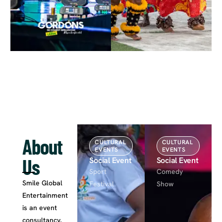
About
CULTURAL
CULTURAL
EVENTS
EVENTS
Us
Social Event
Social Event
Sport
Comedy
Smile Global
Festival
Show
Entertainment
is an event
consultancy,