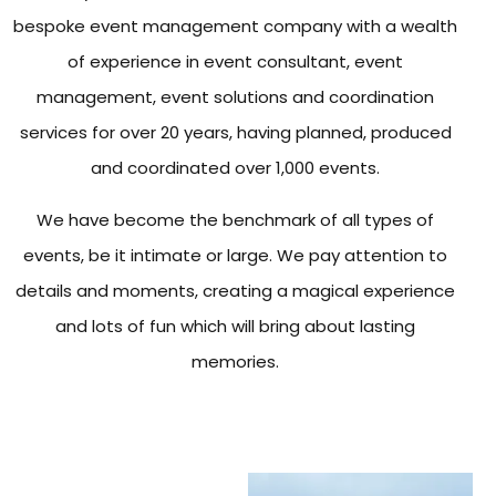
bespoke event management company with a wealth
of experience in event consultant, event
management, event solutions and coordination
services for over 20 years, having planned, produced
and coordinated over 1,000 events.
We have become the benchmark of all types of
events, be it intimate or large. We pay attention to
details and moments, creating a magical experience
and lots of fun which will bring about lasting
memories.