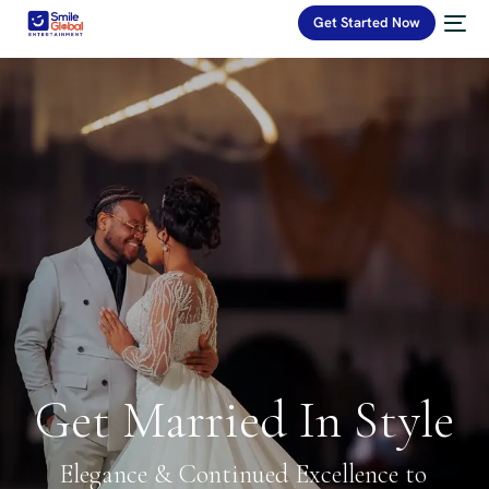
Get Started Now
Get Married In Style
Elegance & Continued Excellence to