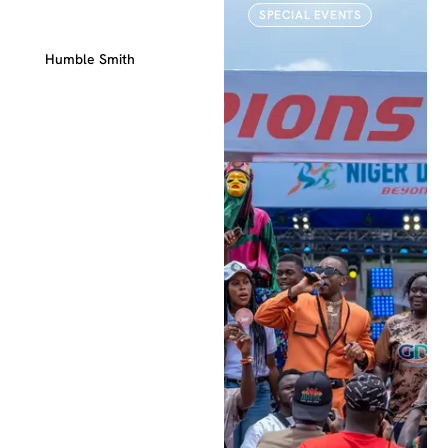
WEDDINGS
SPECIAL EVENTS
Special Event
Humble Smith