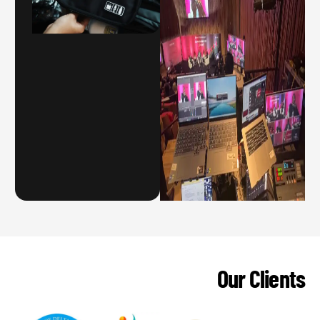
Our Clients